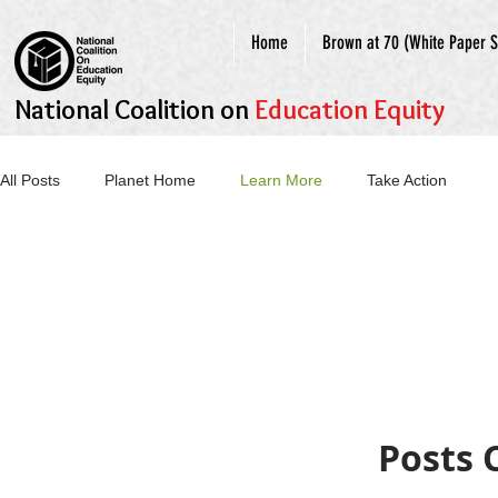
Home
Brown at 70 (White Paper S
National Coalition on
Education Equity
All Posts
Planet Home
Learn More
Take Action
Posts 