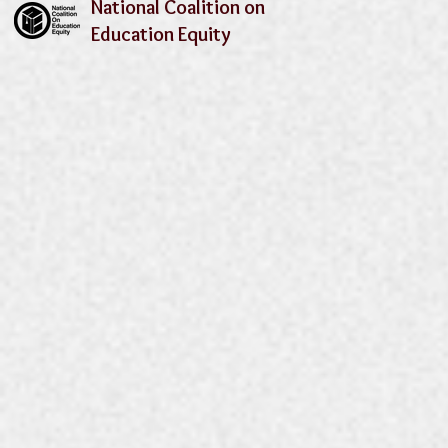
National Coalition on
Education Equity