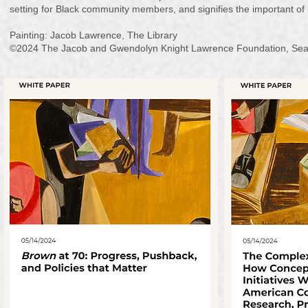
setting for Black community members, and signifies the important of r
Painting: Jacob Lawrence, The Library
©2024 The Jacob and Gwendolyn Knight Lawrence Foundation, Seattl