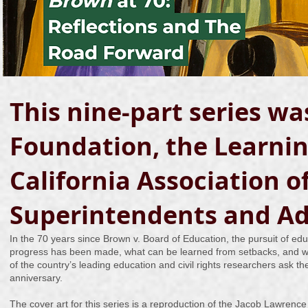
This nine-part series w
Foundation, the Learning
California Association 
Superintendents and Ad
In the 70 years since Brown v. Board of Education, the pursuit of ed
progress has been made, what can be learned from setbacks, and wh
of the country’s leading education and civil rights researchers ask th
anniversary.
The cover art for this series is a reproduction of the Jacob Lawrence 