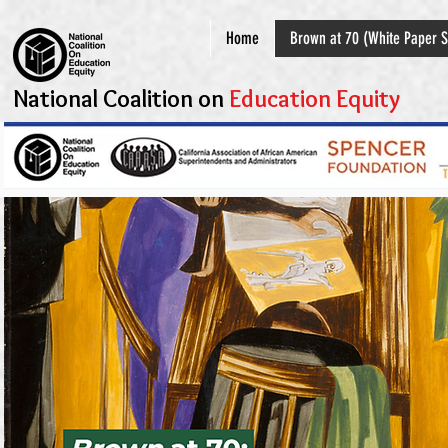
Home
Brown at 70 (White Paper S
National Coalition on
Education Equity