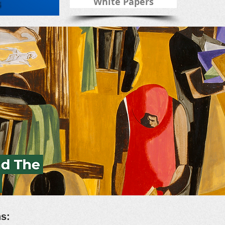
White Papers
ons: