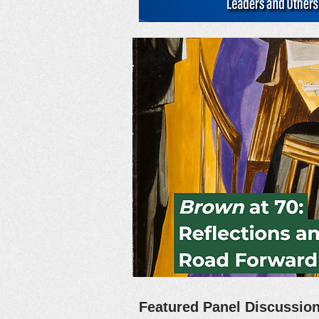
Featured Panel Discussi