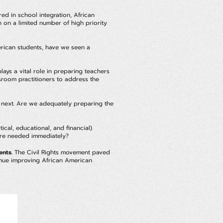
d in school integration, African
n on a limited number of high priority
erican students, have we seen a
ays a vital role in preparing teachers
sroom practitioners to address the
he next. Are we adequately preparing the
cal, educational, and financial)
 are needed immediately?
ents.
The Civil Rights movement paved
tinue improving African American