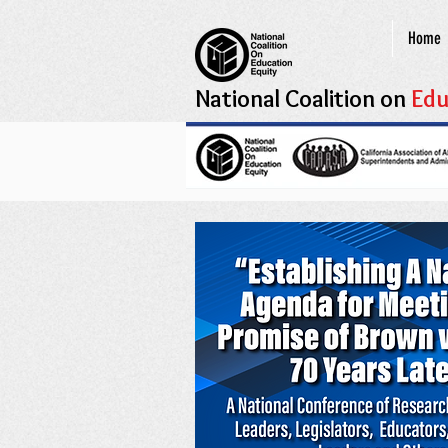
Home
National Coalition on
Edu