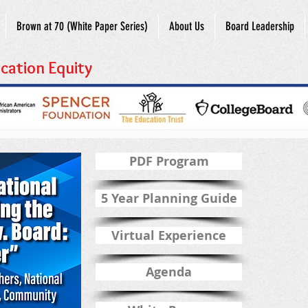
Brown at 70 (White Paper Series)
About Us
Board Leadership
cation Equity
PDF Program
5 Year Planning Guide
Virtual Experience
Agenda