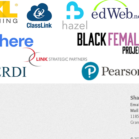
Sha
Emai
Mail
1185
Gran
© 202