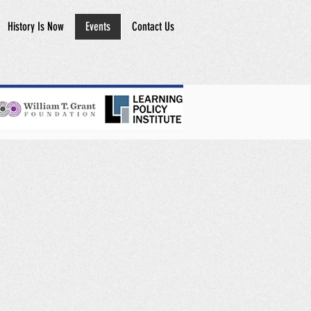
History Is Now
Events
Contact Us