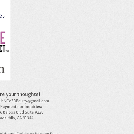
re your thoughts!​
l:
NCoEDEquity@gmail.com
 Payments or Inquiries:
6 Balboa Blvd Suite #228
ada Hills, CA 91344
6 National Coalition on Education Equity