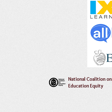
National Coalition on
Education Equity