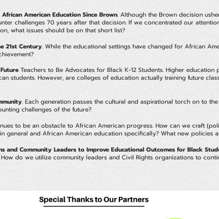
 African American Education Since Brown.
Although the Brown decision ushere
nter challenges 70 years after that decision. If we concentrated our attentio
n, what issues should be on that short list?
e 21st Century
. While the educational settings have changed for African Am
 achievement?
 Future
Teachers to Be Advocates for Black K-12 Students. Higher education pl
an students. However, are colleges of education actually training future clas
ommunity
. Each generation passes the cultural and aspirational torch on to t
ounting challenges of the future?
nues to be an obstacle to African American progress. How can we craft (politi
ns in general and African American education specifically? What new policies
ions and Community Leaders to Improve Educational Outcomes for Black Stud
s. How do we utilize community leaders and Civil Rights organizations to con