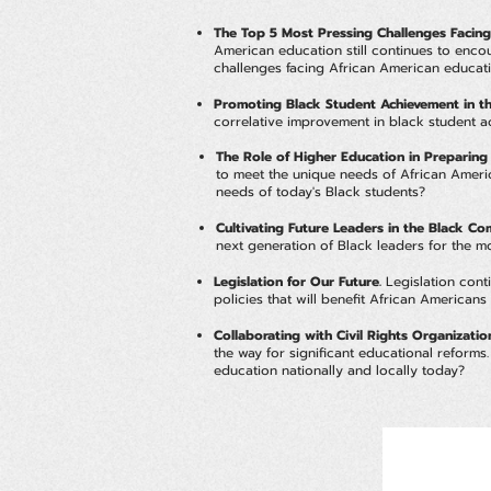
The Top 5 Most Pressing Challenges Facing
American education still continues to encou
challenges facing African American educatio
Promoting Black Student Achievement in th
correlative improvement in black student
The Role of Higher Education in Preparing
to meet the unique needs of African Americ
needs of today's Black students?
Cultivating Future Leaders in the Black C
next generation of Black leaders for the m
Legislation for Our Future.
Legislation conti
policies that will benefit African America
Collaborating with Civil Rights Organizat
the way for significant educational reform
education nationally and locally today?