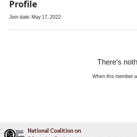
Profile
Join date: May 17, 2022
There’s noth
When this member ad
National Coalition on