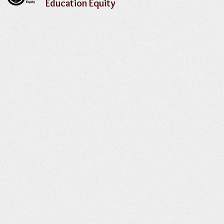
Education Equity