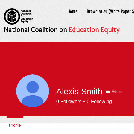
Home
Brown at 70 (White Paper S
National Coalition on
Education Equity
Alexis Smith
Admin
0
Followers
0
Following
Profile